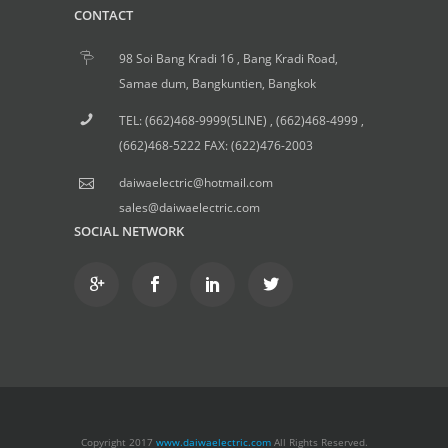
CONTACT
98 Soi Bang Kradi 16 , Bang Kradi Road,
Samae dum, Bangkuntien, Bangkok
TEL: (662)468-9999(5LINE) , (662)468-4999 ,
(662)468-5222 FAX: (622)476-2003
daiwaelectric@hotmail.com
sales@daiwaelectric.com
SOCIAL NETWORK
Copyright 2017
www.daiwaelectric.com
All Rights Reserved.