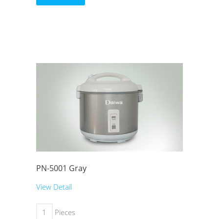
PN-5001 Gray
View Detail
Pieces