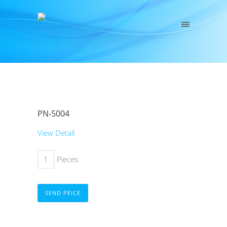
PN-5004
View Detail
Pieces
SEND PEICE