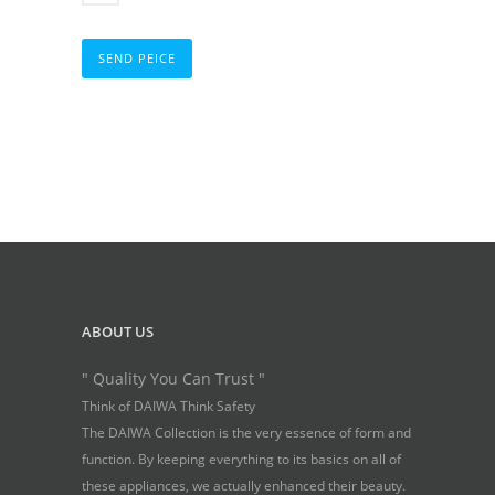
SEND PEICE
ABOUT US
" Quality You Can Trust "
Think of DAIWA Think Safety
The DAIWA Collection is the very essence of form and
function. By keeping everything to its basics on all of
these appliances, we actually enhanced their beauty.