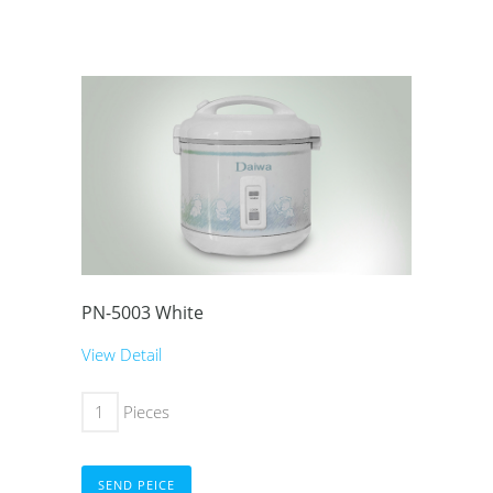
PN-5003 White
View Detail
Pieces
SEND PEICE